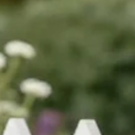
wheelie bin cover co.
Jun 22
6 min read
Decorative Bin Stickers for Better Ker
Appeal
Decorative bin stickers turn an eyesore into a garden feature. Lear
what lasts outdoors, what fits your bin, and how to get a neat finish