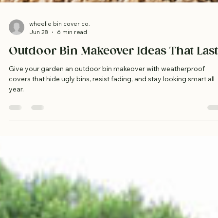
wheelie bin cover co.
Jun 28
6 min read
Outdoor Bin Makeover Ideas That Last
Give your garden an outdoor bin makeover with weatherproof
covers that hide ugly bins, resist fading, and stay looking smart all