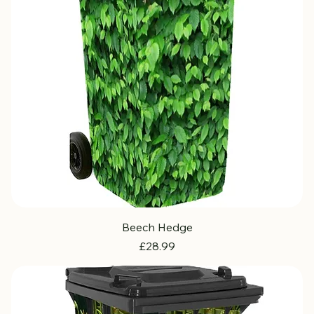
Beech Hedge
Price
£28.99