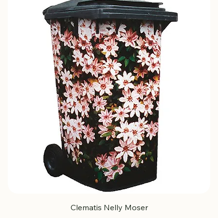
Clematis Nelly Moser