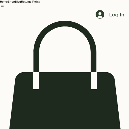
Home
Shop
Blog
Returns Policy
Log In