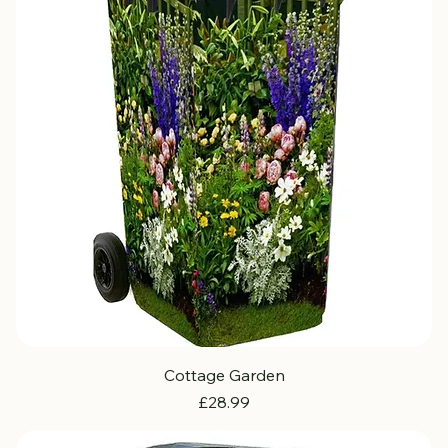
Cottage Garden
Price
£28.99