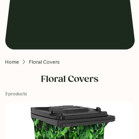
Home
Floral Covers
Floral Covers
3 products