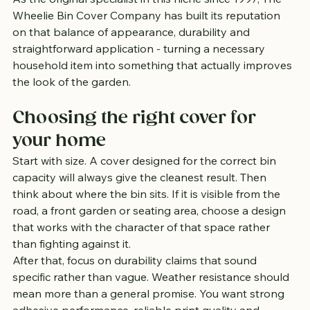
Wheelie Bin Cover Company has built its reputation 
on that balance of appearance, durability and 
straightforward application - turning a necessary 
household item into something that actually improves 
the look of the garden.
Choosing the right cover for 
your home
Start with size. A cover designed for the correct bin 
capacity will always give the cleanest result. Then 
think about where the bin sits. If it is visible from the 
road, a front garden or seating area, choose a design 
that works with the character of that space rather 
than fighting against it.
After that, focus on durability claims that sound 
specific rather than vague. Weather resistance should 
mean more than a general promise. You want strong 