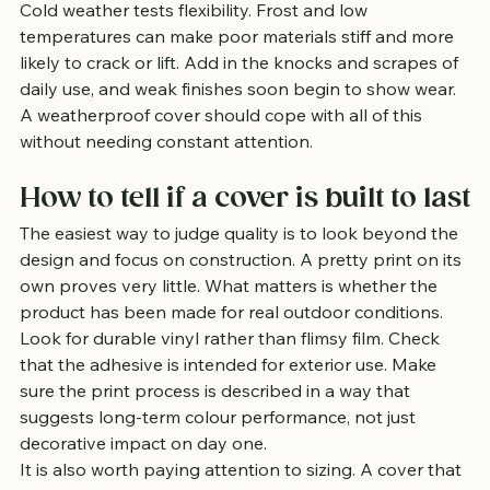
Cold weather tests flexibility. Frost and low 
temperatures can make poor materials stiff and more 
likely to crack or lift. Add in the knocks and scrapes of 
daily use, and weak finishes soon begin to show wear. 
A weatherproof cover should cope with all of this 
without needing constant attention.
How to tell if a cover is built to last
The easiest way to judge quality is to look beyond the 
design and focus on construction. A pretty print on its 
own proves very little. What matters is whether the 
product has been made for real outdoor conditions.
Look for durable vinyl rather than flimsy film. Check 
that the adhesive is intended for exterior use. Make 
sure the print process is described in a way that 
suggests long-term colour performance, not just 
decorative impact on day one.
It is also worth paying attention to sizing. A cover that 