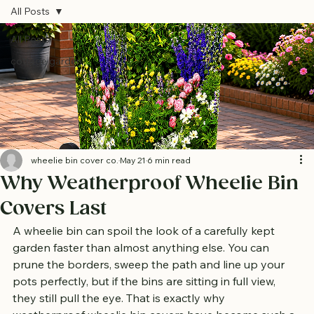
All Posts
All Posts
cottage garden
wheelie bin cover co.
May 21
6 min read
Why Weatherproof Wheelie Bin
Covers Last
A wheelie bin can spoil the look of a carefully kept 
garden faster than almost anything else. You can 
prune the borders, sweep the path and line up your 
pots perfectly, but if the bins are sitting in full view, 
they still pull the eye. That is exactly why 