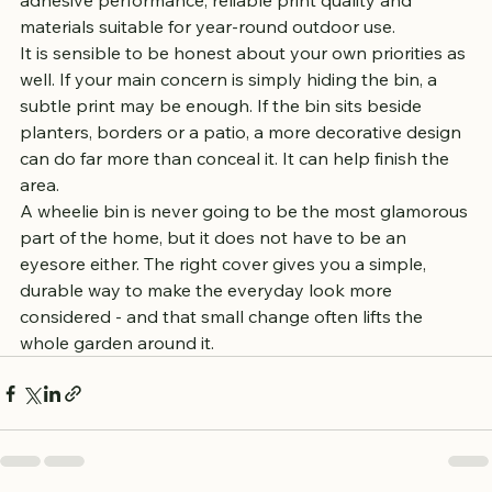
adhesive performance, reliable print quality and 
materials suitable for year-round outdoor use.
It is sensible to be honest about your own priorities as 
well. If your main concern is simply hiding the bin, a 
subtle print may be enough. If the bin sits beside 
planters, borders or a patio, a more decorative design 
can do far more than conceal it. It can help finish the 
area.
A wheelie bin is never going to be the most glamorous 
part of the home, but it does not have to be an 
eyesore either. The right cover gives you a simple, 
durable way to make the everyday look more 
considered - and that small change often lifts the 
whole garden around it.