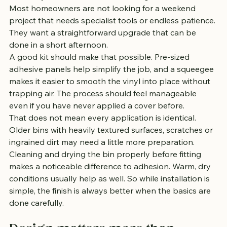
Most homeowners are not looking for a weekend 
project that needs specialist tools or endless patience. 
They want a straightforward upgrade that can be 
done in a short afternoon.
A good kit should make that possible. Pre-sized 
adhesive panels help simplify the job, and a squeegee 
makes it easier to smooth the vinyl into place without 
trapping air. The process should feel manageable 
even if you have never applied a cover before.
That does not mean every application is identical. 
Older bins with heavily textured surfaces, scratches or 
ingrained dirt may need a little more preparation. 
Cleaning and drying the bin properly before fitting 
makes a noticeable difference to adhesion. Warm, dry 
conditions usually help as well. So while installation is 
simple, the finish is always better when the basics are 
done carefully.