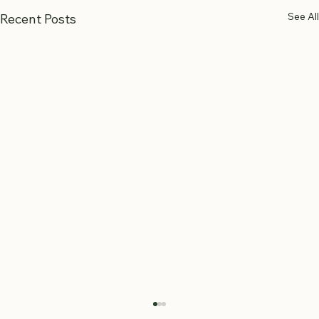
See All
Recent Posts