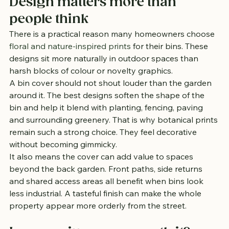
Design matters more than 
people think
There is a practical reason many homeowners choose 
floral and nature-inspired prints
 for their bins. These 
designs sit more naturally in outdoor spaces than 
harsh blocks of colour or novelty graphics.
A bin cover should not shout louder than the garden 
around it. The best designs soften the shape of the 
bin and help it blend with planting, fencing, paving 
and surrounding greenery. That is why botanical prints 
remain such a strong choice. They feel decorative 
without becoming gimmicky.
It also means the cover can add value to spaces 
beyond the back garden. Front paths, side returns 
and shared access areas all benefit when bins look 
less industrial. A tasteful finish can make the whole 
property appear more orderly from the street.