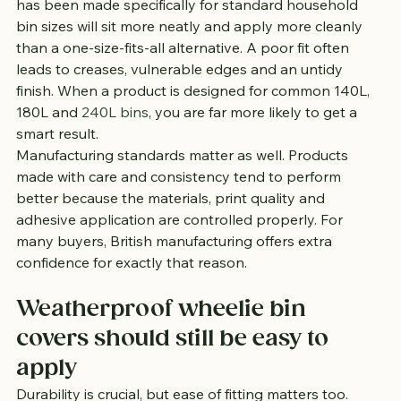
has been made specifically for standard household 
bin sizes will sit more neatly and apply more cleanly 
than a one-size-fits-all alternative. A poor fit often 
leads to creases, vulnerable edges and an untidy 
finish. When a product is designed for common 140L, 
180L and 
240L bins
, you are far more likely to get a 
smart result.
Manufacturing standards matter as well. Products 
made with care and consistency tend to perform 
better because the materials, print quality and 
adhesive application are controlled properly. For 
many buyers, British manufacturing offers extra 
confidence for exactly that reason.
Weatherproof wheelie bin 
covers should still be easy to 
apply
Durability is crucial, but ease of fitting matters too. 