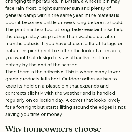
changing temperatures. In Britain, a wheelie bin may 
face rain, frost, bright summer sun and plenty of 
general damp within the same year. If the material is 
poor, it becomes brittle or weak long before it should.
The print matters too. Strong, fade-resistant inks help 
the design stay crisp rather than washed out after 
months outside. If you have chosen a floral, foliage or 
nature-inspired print to soften the look of a bin area, 
you want that design to stay attractive, not turn 
patchy by the end of the season.
Then there is the adhesive. This is where many lower-
grade products fall short. Outdoor adhesive has to 
keep its hold on a plastic bin that expands and 
contracts slightly with the weather and is handled 
regularly on collection day. A cover that looks lovely 
for a fortnight but starts lifting around the edges is not 
saving you time or money.
Why homeowners choose 