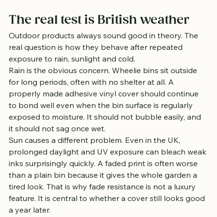
The real test is British weather
Outdoor products always sound good in theory. The 
real question is how they behave after repeated 
exposure to rain, sunlight and cold.
Rain is the obvious concern. Wheelie bins sit outside 
for long periods, often with no shelter at all. A 
properly made adhesive vinyl cover should continue 
to bond well even when the bin surface is regularly 
exposed to moisture. It should not bubble easily, and 
it should not sag once wet.
Sun causes a different problem. Even in the UK, 
prolonged daylight and UV exposure can bleach weak 
inks surprisingly quickly. A faded print is often worse 
than a plain bin because it gives the whole garden a 
tired look. That is why fade resistance is not a luxury 
feature. It is central to whether a cover still looks good 
a year later.