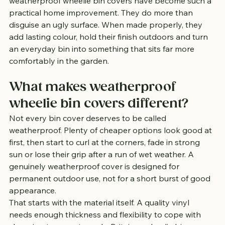
weatherproof wheelie bin covers have become such a 
practical home improvement. They do more than 
disguise an ugly surface. When made properly, they 
add lasting colour, hold their finish outdoors and turn 
an everyday bin into something that sits far more 
comfortably in the garden.
What makes weatherproof 
wheelie bin covers different?
Not every bin cover deserves to be called 
weatherproof. Plenty of cheaper options look good at 
first, then start to curl at the corners, fade in strong 
sun or lose their grip after a run of wet weather. A 
genuinely weatherproof cover is designed for 
permanent outdoor use, not for a short burst of good 
appearance.
That starts with the material itself. A quality vinyl 
needs enough thickness and flexibility to cope with 