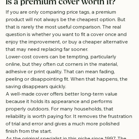
Is a premium cover worth it?
If you are only comparing price tags, a premium 
product will not always be the cheapest option. But 
that is rarely the most useful comparison. The real 
question is whether you want to fit a cover once and 
enjoy the improvement, or buy a cheaper alternative 
that may need replacing far sooner.
Lower-cost covers can be tempting, particularly 
online, but they often cut corners in the material, 
adhesive or print quality. That can mean fading, 
peeling or disappointing fit. When that happens, the 
saving disappears quickly.
A well-made cover offers better long-term value 
because it holds its appearance and performs 
properly outdoors. For many households, that 
reliability is worth paying for. It removes the frustration 
of trial and error and gives a much more polished 
finish from the start.
As the original specialist in this niche since 1997, The 