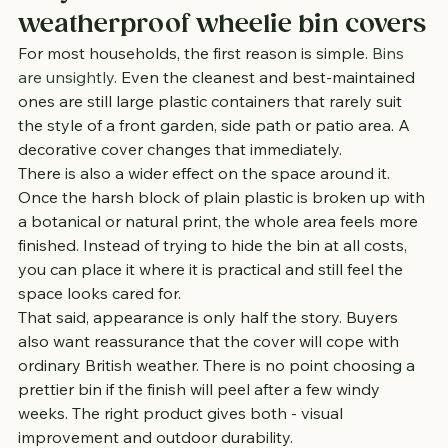
weatherproof wheelie bin covers
For most households, the first reason is simple. 
Bins 
are unsightly
. Even the cleanest and best-maintained 
ones are still large plastic containers that rarely suit 
the style of a front garden, side path or patio area. A 
decorative cover changes that immediately.
There is also a wider effect on the space around it. 
Once the harsh block of plain plastic is broken up with 
a botanical or natural print, the whole area feels more 
finished. Instead of trying to hide the bin at all costs, 
you can place it where it is practical and still feel the 
space looks cared for.
That said, appearance is only half the story. Buyers 
also want reassurance that the cover will cope with 
ordinary British weather. There is no point choosing a 
prettier bin if the finish will peel after a few windy 
weeks. The right product gives both - visual 
improvement and outdoor durability.